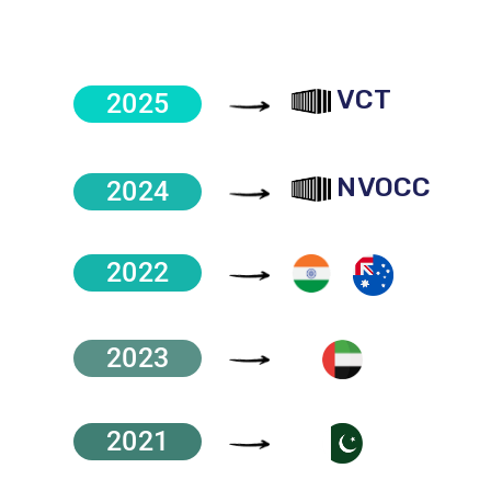
VCT
2025
NVOCC
2024
2022
2023
2021