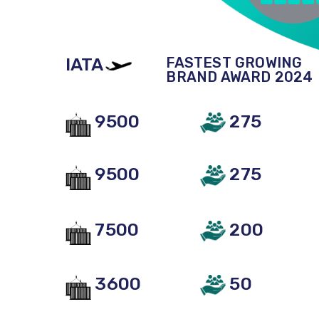
IATA
FASTEST GROWING
BRAND AWARD 2024
9500
275
9500
275
7500
200
3600
50