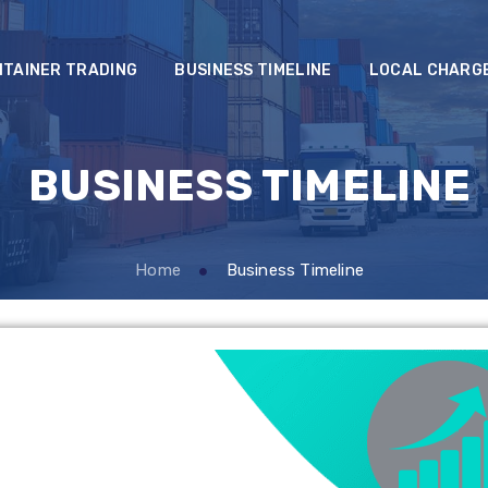
NTAINER TRADING
BUSINESS TIMELINE
LOCAL CHARG
BUSINESS TIMELINE
Home
Business Timeline