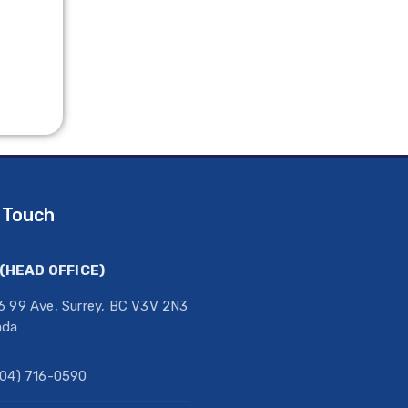
 Touch
(HEAD OFFICE)
6 99 Ave, Surrey, BC V3V 2N3
ada
604) 716-0590