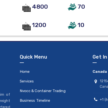
4800
70
1200
10
Quick Menu
Get In
Home
Canada 
1215
Services
Can
Nvocc & Container Trading
aim of
+1 (
Business Timeline
reight
rtered