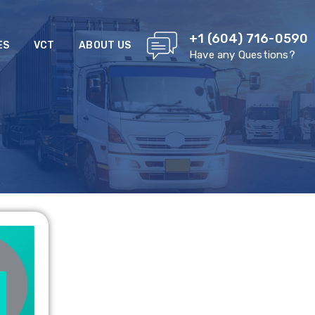
+1 (604) 716-0590
ES
VCT
ABOUT US
Have any Questions?