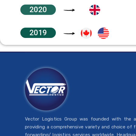
2020
2019
Vector Logistics Group was founded with the 
providing a comprehensive variety and choice of f
forwarding/ logistics services worldwide. Headqua