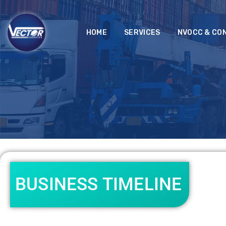
HOME
SERVICES
NVOCC & CO
BUSINESS TIMELINE