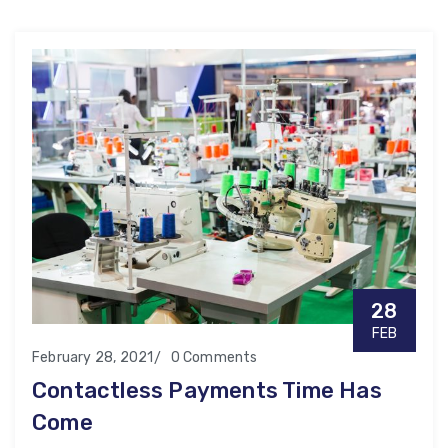
28
FEB
February 28, 2021
0 Comments
Contactless Payments Time Has
Come