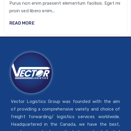
Purus non enim praesent elementum facilisis. Eget mi
proin sed libero enim...
READ MORE
Vector Logistics Group was founded with the aim
of providing a comprehensive variety and choice of
freight forwarding/ logistics services worldwide.
Headquartered in the Canada, we have the best,