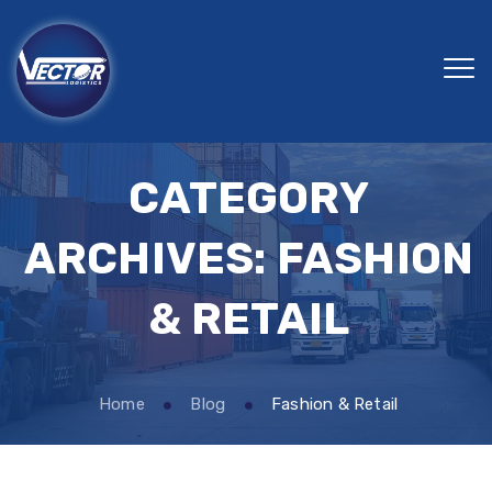
CATEGORY
ARCHIVES:
FASHION
& RETAIL
Home
Blog
Fashion & Retail