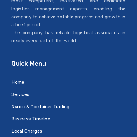
most competent, motivated, and dedicated
logistics management experts, enabling the
company to achieve notable progress and growth in
a brief period.
The company has reliable logistical associates in
nearly every part of the world.
Quick Menu
Home
Services
Nvocc & Container Trading
Business Timeline
Local Charges