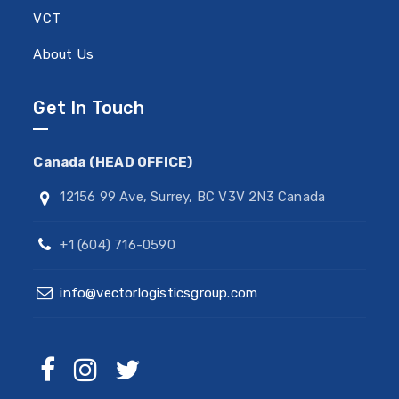
VCT
About Us
Get In Touch
Canada (HEAD OFFICE)
12156 99 Ave, Surrey, BC V3V 2N3 Canada
+1 (604) 716-0590
info@vectorlogisticsgroup.com