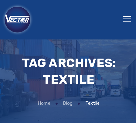
TAG ARCHIVES:
TEXTILE
Home
Blog
Textile