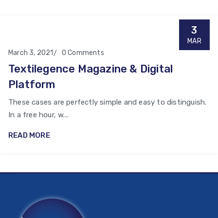
3
MAR
March 3, 2021
0 Comments
Textilegence Magazine & Digital
Platform
These cases are perfectly simple and easy to distinguish.
In a free hour, w...
READ MORE