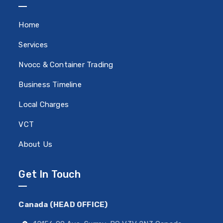
Home
Services
Nvocc & Container Trading
Business Timeline
Local Charges
VCT
About Us
Get In Touch
Canada (HEAD OFFICE)