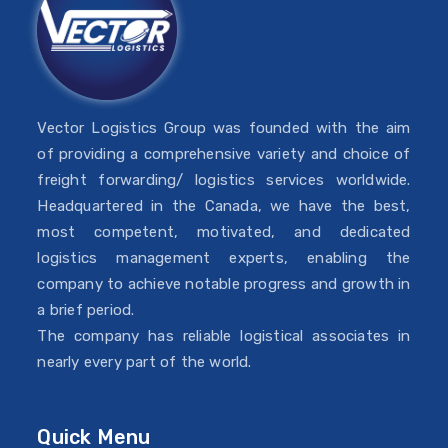
Vector Logistics Group was founded with the aim
of providing a comprehensive variety and choice of
freight forwarding/ logistics services worldwide.
Headquartered in the Canada, we have the best,
most competent, motivated, and dedicated
logistics management experts, enabling the
company to achieve notable progress and growth in
a brief period.
The company has reliable logistical associates in
nearly every part of the world.
Quick Menu