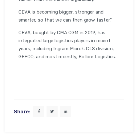
CEVA is becoming bigger, stronger and
smarter, so that we can then grow faster.”
CEVA, bought by CMA CGM in 2019, has
integrated large logistics players in recent
years, including Ingram Micro’s CLS division,
GEFCO, and most recently, Bollore Logistics.
Share: