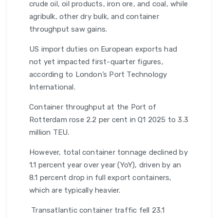
crude oil, oil products, iron ore, and coal, while
agribulk, other dry bulk, and container
throughput saw gains.
US import duties on European exports had
not yet impacted first-quarter figures,
according to London’s Port Technology
International.
Container throughput at the Port of
Rotterdam rose 2.2 per cent in Q1 2025 to 3.3
million TEU.
However, total container tonnage declined by
1.1 percent year over year (YoY), driven by an
8.1 percent drop in full export containers,
which are typically heavier.
Transatlantic container traffic fell 23.1