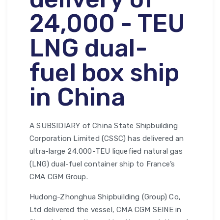
24,000 - TEU
LNG dual-
fuel box ship
in China
A SUBSIDIARY of China State Shipbuilding
Corporation Limited (CSSC) has delivered an
ultra-large 24,000-TEU liquefied natural gas
(LNG) dual-fuel container ship to France’s
CMA CGM Group.
Hudong-Zhonghua Shipbuilding (Group) Co,
Ltd delivered the vessel, CMA CGM SEINE in