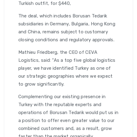
Turkish outfit, for $440,
The deal, which includes Borusan Tedarik
subsidiaries in Germany, Bulgaria, Hong Kong
and China, remains subject to customary
closing conditions and regulatory approvals.
Mathieu Friedberg, the CEO of CEVA
Logistics, said: “As a top five global logistics
player, we have identified Turkey as one of
our strategic geographies where we expect
to grow significantly.
Complementing our existing presence in
Turkey with the reputable experts and
operations of Borusan Tedarik would put us in
a position to offer even greater value to our
combined customers and, as a result, grow
faster than the market organically.