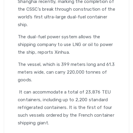
Shanghai recently, marking the completion of
the CSSC’s break through construction of the
world’s first ultra-large dual-fuel container
ship.
The dual-fuel power system allows the
shipping company to use LNG or oil to power
the ship, reports Xinhua.
The vessel, which is 399 meters long and 61.3
meters wide, can carry 220,000 tonnes of
goods.
It can accommodate a total of 23,876 TEU
containers, including up to 2,200 standard
refrigerated containers. It is the first of four
such vessels ordered by the French container
shipping giant.