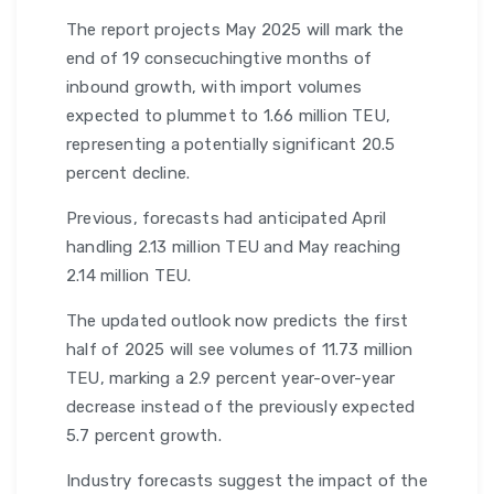
The report projects May 2025 will mark the
end of 19 consecuchingtive months of
inbound growth, with import volumes
expected to plummet to 1.66 million TEU,
representing a potentially significant 20.5
percent decline.
Previous, forecasts had anticipated April
handling 2.13 million TEU and May reaching
2.14 million TEU.
The updated outlook now predicts the first
half of 2025 will see volumes of 11.73 million
TEU, marking a 2.9 percent year-over-year
decrease instead of the previously expected
5.7 percent growth.
Industry forecasts suggest the impact of the