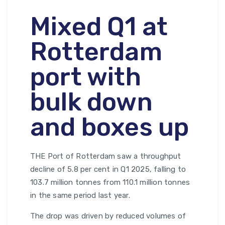
Mixed Q1 at
Rotterdam
port with
bulk down
and boxes up
THE Port of Rotterdam saw a throughput
decline of 5.8 per cent in Q1 2025, falling to
103.7 million tonnes from 110.1 million tonnes
in the same period last year.
The drop was driven by reduced volumes of