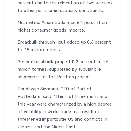
percent due to the relocation of two services
to other ports amid capacity constraints.
Meanwhile, Asian trade rose 8.4 percent on
higher consumer goods imports.
Breakbulk through- put edged up 0.6 percent
to 7.8 million tonnes.
General breakbulk jumped 11.2 percent to 1.6
million tonnes, supported by tubular pile
shipments for the Porthos project.
Boudewijn Siemons, CEO of Port of
Rotterdam, said: “The first three months of
this year were characterized by a high degree
of volatility in world trade as a result of
threatened importdutie US and conflicts in
Ukraine and the Middle East.