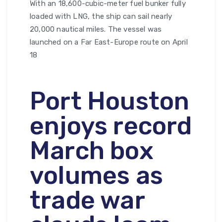
With an 18,600-cubic-meter fuel bunker fully
loaded with LNG, the ship can sail nearly
20,000 nautical miles. The vessel was
launched on a Far East-Europe route on April
18
Port Houston
enjoys record
March box
volumes as
trade war