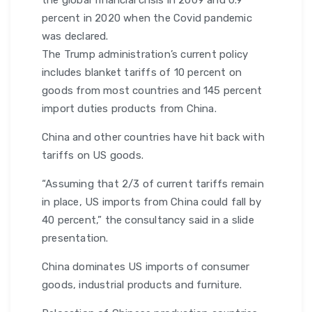
the global financial crisis in 2009 and 0.9
percent in 2020 when the Covid pandemic
was declared.
The Trump administration’s current policy
includes blanket tariffs of 10 percent on
goods from most countries and 145 percent
import duties products from China.
China and other countries have hit back with
tariffs on US goods.
“Assuming that 2/3 of current tariffs remain
in place, US imports from China could fall by
40 percent,” the consultancy said in a slide
presentation.
China dominates US imports of consumer
goods, industrial products and furniture.