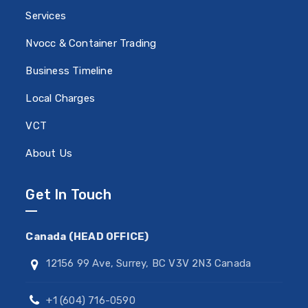
Services
Nvocc & Container Trading
Business Timeline
Local Charges
VCT
About Us
Get In Touch
Canada (HEAD OFFICE)
12156 99 Ave, Surrey, BC V3V 2N3 Canada
+1 (604) 716-0590