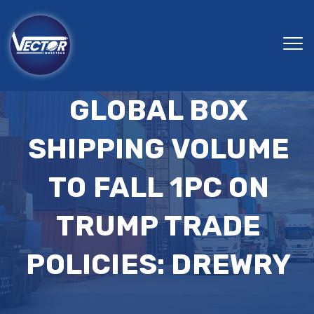
GLOBAL BOX
SHIPPING VOLUME
TO FALL 1PC ON
TRUMP TRADE
POLICIES: DREWRY