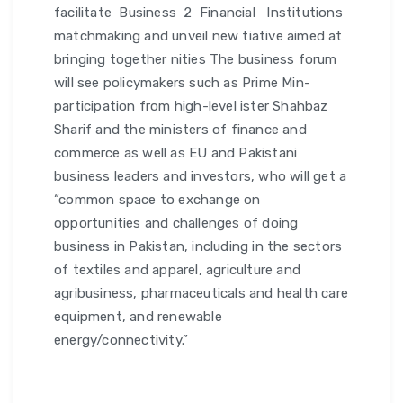
facilitate Business 2 Financial Institutions
matchmaking and unveil new tiative aimed at
bringing together nities The business forum
will see policymakers such as Prime Min-
participation from high-level ister Shahbaz
Sharif and the ministers of finance and
commerce as well as EU and Pakistani
business leaders and investors, who will get a
“common space to exchange on
opportunities and challenges of doing
business in Pakistan, including in the sectors
of textiles and apparel, agriculture and
agribusiness, pharmaceuticals and health care
equipment, and renewable
energy/connectivity.”