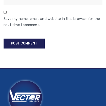
Save my name, email, and website in this browser for the
next time I comment.