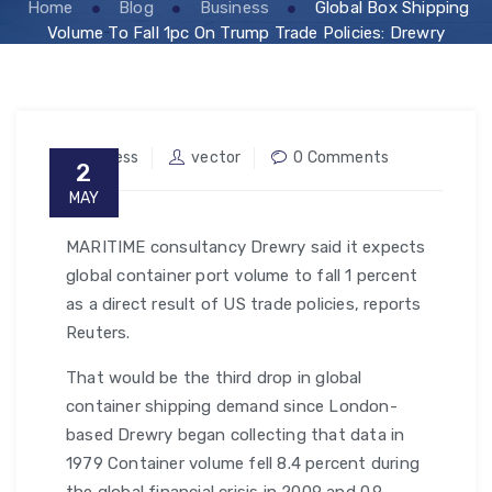
Home
Blog
Business
Global Box Shipping
Volume To Fall 1pc On Trump Trade Policies: Drewry
Business
vector
0 Comments
2
MAY
MARITIME consultancy Drewry said it expects
global container port volume to fall 1 percent
as a direct result of US trade policies, reports
Reuters.
That would be the third drop in global
container shipping demand since London-
based Drewry began collecting that data in
1979 Container volume fell 8.4 percent during