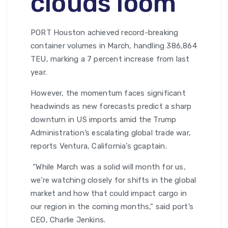
clouds loom
PORT Houston achieved record-breaking
container volumes in March, handling 386,864
TEU, marking a 7 percent increase from last
year.
However, the momentum faces significant
headwinds as new forecasts predict a sharp
downturn in US imports amid the Trump
Administration’s escalating global trade war,
reports Ventura, California’s gcaptain.
“While March was a solid will month for us,
we’re watching closely for shifts in the global
market and how that could impact cargo in
our region in the coming months,” said port’s
CEO, Charlie Jenkins.