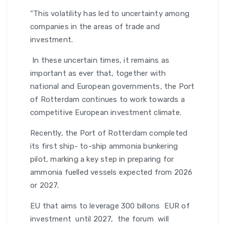
“This volatility has led to uncertainty among
companies in the areas of trade and
investment.
In these uncertain times, it remains as
important as ever that, together with
national and European governments, the Port
of Rotterdam continues to work towards a
competitive European investment climate.
Recently, the Port of Rotterdam completed
its first ship- to-ship ammonia bunkering
pilot, marking a key step in preparing for
ammonia fuelled vessels expected from 2026
or 2027.
EU that aims to leverage 300 billons EUR of
investment until 2027, the forum will