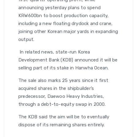
announcing yesterday plans to spend
KRW600bn to boost production capacity,
including a new floating drydock and crane,
joining other Korean major yards in expanding
output.
In related news, state-run Korea
Development Bank (KDB) announced it will be
selling part of its stake in Hanwha Ocean.
The sale also marks 25 years since it first
acquired shares in the shipbuilder’s
predecessor, Daewoo Heavy Industries,
through a debt-to-equity swap in 2000.
The KDB said the aim will be to eventually
dispose of its remaining shares entirely.