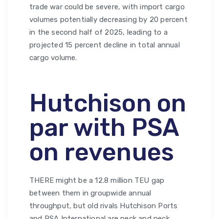
trade war could be severe, with import cargo
volumes potentially decreasing by 20 percent
in the second half of 2025, leading to a
projected 15 percent decline in total annual
cargo volume.
Hutchison on
par with PSA
on revenues
THERE might be a 12.8 million TEU gap
between them in groupwide annual
throughput, but old rivals Hutchison Ports
and PSA International are neck and neck