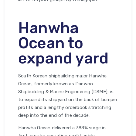
Hanwha
Ocean to
expand yard
South Korean shipbuilding major Hanwha
Ocean, formerly known as Daewoo
Shipbuilding & Marine Engineering (DSME), is
to expand its shipyard on the back of bumper
profits and a lengthy orderbook stretching
deep into the end of the decade.
Hanwha Ocean delivered a 388% surge in
first-quarter operating profit, while