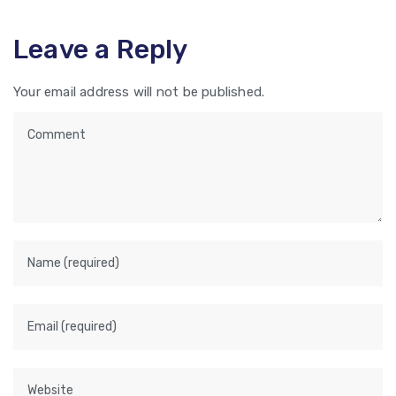
Leave a Reply
Your email address will not be published.