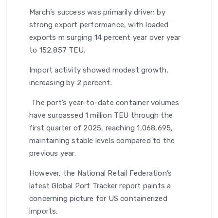
March’s success was primarily driven by
strong export performance, with loaded
exports m surging 14 percent year over year
to 152,857 TEU.
Import activity showed modest growth,
increasing by 2 percent.
The port’s year-to-date container volumes
have surpassed 1 million TEU through the
first quarter of 2025, reaching 1,068,695,
maintaining stable levels compared to the
previous year.
However, the National Retail Federation’s
latest Global Port Tracker report paints a
concerning picture for US containerized
imports.