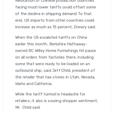
Relocation of Chinese production countries
facing much lower tariffs could offset some
of the decline in shipping demand To that
end, US imports from other countries could
increase as much as 15 percent, Drewry said.
When the US escalated tariffs on China
earlier this month, Berkshire Hathaway-
owned RC Willey Home Furnishings hit pause
on all orders from factories there, including
some that were ready to be loaded on an
outbound ship, said Jeff Child, president of
the retailer that has stores in Utah, Nevada,
Idaho and California.
While the tariff turmoil is headache for
retailers, it also is souring shopper sentiment,
Mr. Child said: