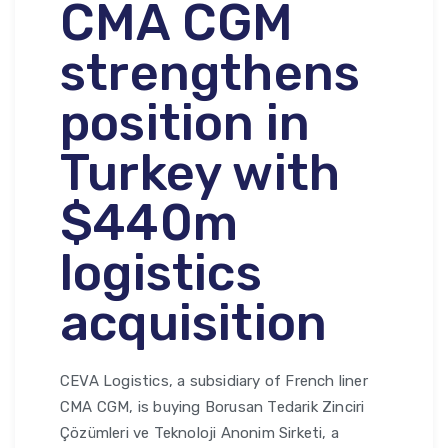
CMA CGM
strengthens
position in
Turkey with
$440m
logistics
acquisition
CEVA Logistics, a subsidiary of French liner
CMA CGM, is buying Borusan Tedarik Zinciri
Çözümleri ve Teknoloji Anonim Sirketi, a