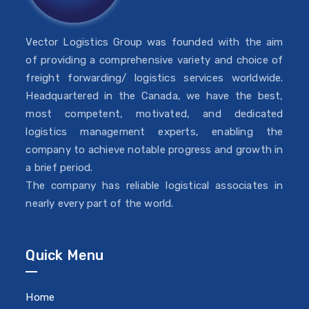
Vector Logistics Group was founded with the aim
of providing a comprehensive variety and choice of
freight forwarding/ logistics services worldwide.
Headquartered in the Canada, we have the best,
most competent, motivated, and dedicated
logistics management experts, enabling the
company to achieve notable progress and growth in
a brief period.
The company has reliable logistical associates in
nearly every part of the world.
Quick Menu
Home