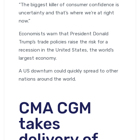
“The biggest killer of consumer confidence is
uncertainty and that’s where we’re at right
now.”
Economists warn that President Donald
Trump’s trade policies raise the risk for a
recession in the United States, the world’s
largest economy.
A US downturn could quickly spread to other
nations around the world.
CMA CGM
takes
delivery of