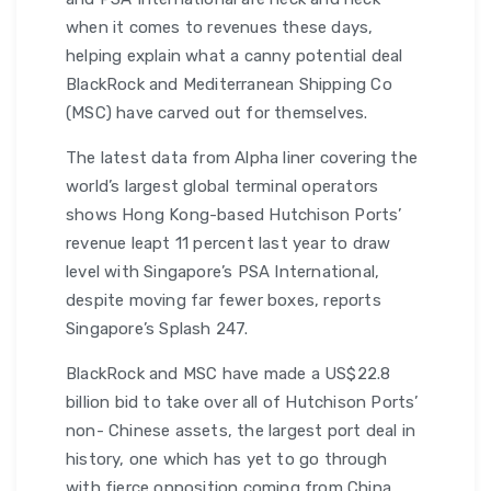
when it comes to revenues these days,
helping explain what a canny potential deal
BlackRock and Mediterranean Shipping Co
(MSC) have carved out for themselves.
The latest data from Alpha liner covering the
world’s largest global terminal operators
shows Hong Kong-based Hutchison Ports’
revenue leapt 11 percent last year to draw
level with Singapore’s PSA International,
despite moving far fewer boxes, reports
Singapore’s Splash 247.
BlackRock and MSC have made a US$22.8
billion bid to take over all of Hutchison Ports’
non- Chinese assets, the largest port deal in
history, one which has yet to go through
with fierce opposition coming from China.