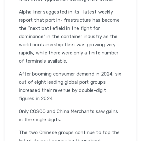
Alpha liner suggested in its latest weekly
report that port in- frastructure has become
the “next battlefield in the fight for
dominance” in the container industry as the
world containership fleet was growing very
rapidly, while there were only a finite number
of terminals available.
After booming consumer demand in 2024, six
out of eight leading global port groups
increased their revenue by double-digit
figures in 2024.
Only COSCO and China Merchants saw gains
in the single digits.
The two Chinese groups continue to top the
list of its port groups by throughput.