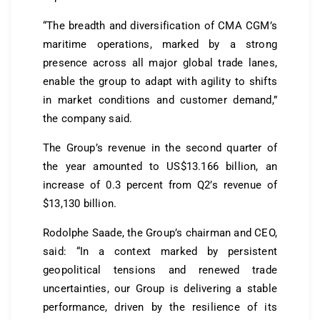
“The breadth and diversification of CMA CGM’s
maritime operations, marked by a strong
presence across all major global trade lanes,
enable the group to adapt with agility to shifts
in market conditions and customer demand,”
the company said.
The Group’s revenue in the second quarter of
the year amounted to US$13.166 billion, an
increase of 0.3 percent from Q2’s revenue of
$13,130 billion.
Rodolphe Saade, the Group’s chairman and CEO,
said: “In a context marked by persistent
geopolitical tensions and renewed trade
uncertainties, our Group is delivering a stable
performance, driven by the resilience of its