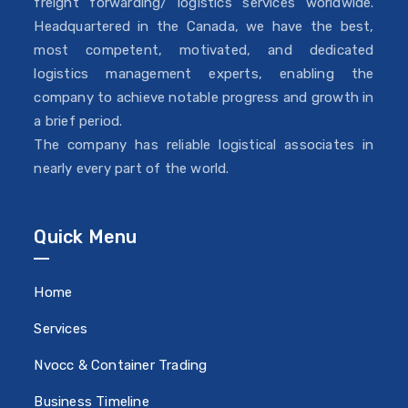
freight forwarding/ logistics services worldwide.
Headquartered in the Canada, we have the best,
most competent, motivated, and dedicated
logistics management experts, enabling the
company to achieve notable progress and growth in
a brief period.
The company has reliable logistical associates in
nearly every part of the world.
Quick Menu
Home
Services
Nvocc & Container Trading
Business Timeline