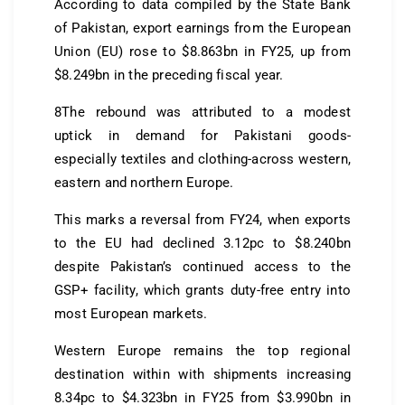
According to data compiled by the State Bank
of Pakistan, export earnings from the European
Union (EU) rose to $8.863bn in FY25, up from
$8.249bn in the preceding fiscal year.
8The rebound was attributed to a modest
uptick in demand for Pakistani goods-
especially textiles and clothing-across western,
eastern and northern Europe.
This marks a reversal from FY24, when exports
to the EU had declined 3.12pc to $8.240bn
despite Pakistan’s continued access to the
GSP+ facility, which grants duty-free entry into
most European markets.
Western Europe remains the top regional
destination within with shipments increasing
8.34pc to $4.323bn in FY25 from $3.990bn in