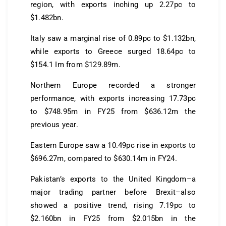
region, with exports inching up 2.27pc to
$1.482bn.
Italy saw a marginal rise of 0.89pc to $1.132bn,
while exports to Greece surged 18.64pc to
$154.1 Im from $129.89m.
Northern Europe recorded a stronger
performance, with exports increasing 17.73pc
to $748.95m in FY25 from $636.12m the
previous year.
Eastern Europe saw a 10.49pc rise in exports to
$696.27m, compared to $630.14m in FY24.
Pakistan’s exports to the United Kingdom–a
major trading partner before Brexit–also
showed a positive trend, rising 7.19pc to
$2.160bn in FY25 from $2.015bn in the