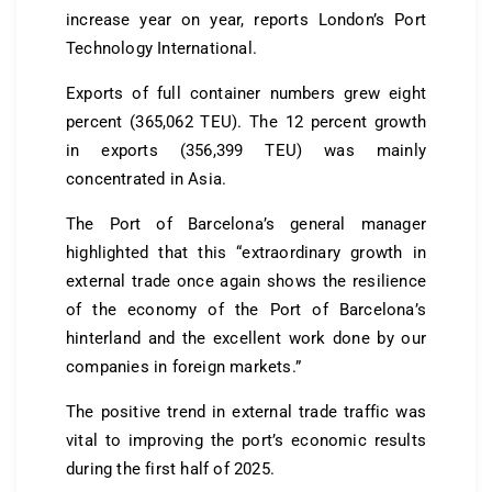
increase year on year, reports London’s Port
Technology International.
Exports of full container numbers grew eight
percent (365,062 TEU). The 12 percent growth
in exports (356,399 TEU) was mainly
concentrated in Asia.
The Port of Barcelona’s general manager
highlighted that this “extraordinary growth in
external trade once again shows the resilience
of the economy of the Port of Barcelona’s
hinterland and the excellent work done by our
companies in foreign markets.”
The positive trend in external trade traffic was
vital to improving the port’s economic results
during the first half of 2025.