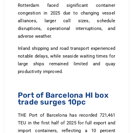
Rotterdam faced significant container
congestion in 2025 due to changing vessel
alliances, larger call sizes, schedule
disruptions, operational interruptions, and
adverse weather.
Inland shipping and road transport experienced
notable delays, while seaside waiting times for
large ships remained limited and quay
productivity improved.
Port of Barcelona HI box
trade surges 10pc
THE Port of Barcelona has recorded 721,461
TEU in the first half of 2025 for full export and
import containers, reflecting a 10 percent