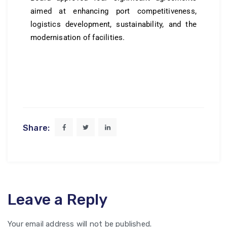
aimed at enhancing port competitiveness,
logistics development, sustainability, and the
modernisation of facilities.
Share:
Leave a Reply
Your email address will not be published.