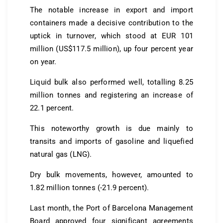
The notable increase in export and import
containers made a decisive contribution to the
uptick in turnover, which stood at EUR 101
million (US$117.5 million), up four percent year
on year.
Liquid bulk also performed well, totalling 8.25
million tonnes and registering an increase of
22.1 percent.
This noteworthy growth is due mainly to
transits and imports of gasoline and liquefied
natural gas (LNG).
Dry bulk movements, however, amounted to
1.82 million tonnes (-21.9 percent).
Last month, the Port of Barcelona Management
Board approved four significant agreements