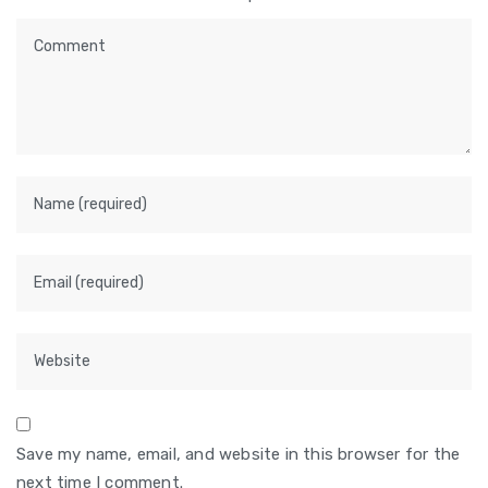
Save my name, email, and website in this browser for the
next time I comment.