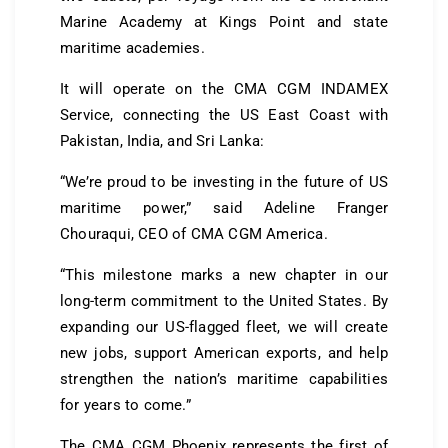
Marine Academy at Kings Point and state
maritime academies.
It will operate on the CMA CGM INDAMEX
Service, connecting the US East Coast with
Pakistan, India, and Sri Lanka:
“We’re proud to be investing in the future of US
maritime power,” said Adeline Franger
Chouraqui, CEO of CMA CGM America.
“This milestone marks a new chapter in our
long-term commitment to the United States. By
expanding our US-flagged fleet, we will create
new jobs, support American exports, and help
strengthen the nation’s maritime capabilities
for years to come.”
The CMA CGM Phoenix represents the first of