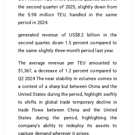
the second quarter of 2025, slightly down from
the 5.98 million TEU, handled in the same
period in 2024.
generated revenue of US$8.2 billion in the
second quarter, down 1.5 percent compared to
the same slightly three-month period last year.
The average revenue per TEU amounted to
$1,367, a decrease of 1.2 percent compared to
Q2 2024 The near stability in volumes comes in
a context of a sharp but between China and the
United States during the period, highlight swiftly
to shifts in global trade temporary decline in
trade flows between China and the United
States during the period, highlighting the
company’s ability to redeploy its assets to
capture demand wherever it arises.