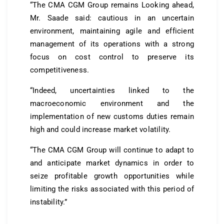
“The CMA CGM Group remains Looking ahead,
Mr. Saade said: cautious in an uncertain
environment, maintaining agile and efficient
management of its operations with a strong
focus on cost control to preserve its
competitiveness.
“Indeed, uncertainties linked to the
macroeconomic environment and the
implementation of new customs duties remain
high and could increase market volatility.
“The CMA CGM Group will continue to adapt to
and anticipate market dynamics in order to
seize profitable growth opportunities while
limiting the risks associated with this period of
instability.”