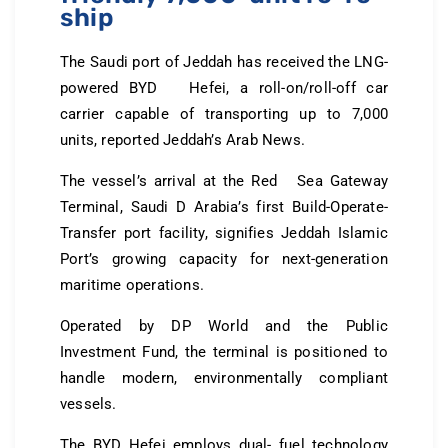
ship
The Saudi port of Jeddah has received the LNG-
powered BYD Hefei, a roll-on/roll-off car
carrier capable of transporting up to 7,000
units, reported Jeddah’s Arab News.
The vessel’s arrival at the Red Sea Gateway
Terminal, Saudi D Arabia’s first Build-Operate-
Transfer port facility, signifies Jeddah Islamic
Port’s growing capacity for next-generation
maritime operations.
Operated by DP World and the Public
Investment Fund, the terminal is positioned to
handle modern, environmentally compliant
vessels.
The BYD Hefei employs dual- fuel technology