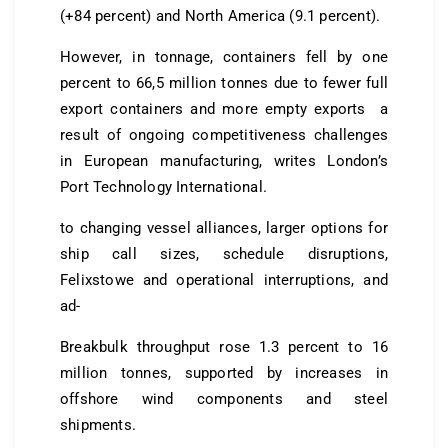
(+84 percent) and North America (9.1 percent).
However, in tonnage, containers fell by one
percent to 66,5 million tonnes due to fewer full
export containers and more empty exports a
result of ongoing competitiveness challenges
in European manufacturing, writes London’s
Port Technology International.
to changing vessel alliances, larger options for
ship call sizes, schedule disruptions,
Felixstowe and operational interruptions, and
ad-
Breakbulk throughput rose 1.3 percent to 16
million tonnes, supported by increases in
offshore wind components and steel
shipments.