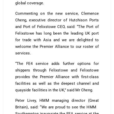
global coverage.
Commenting on the new service, Clemence
Cheng, executive director of Hutchison Ports
and Port of Felixstowe CEO, said: “The Port of
Felixstowe has long been the leading UK port
for trade with Asia and we are delighted to
welcome the Premier Alliance to our roster of
services.
“The FE4 service adds further options for
shippers through Felixstowe and Felixstowe
provides the Premier Alliance with first-class
facilities as well as the deepest channel and
quayside facilities in the UK,” said Mr Cheng.
Peter Livey, HMM managing director (Great
Britain), said: “We are proud to see the HMM
Southampton inaugurate the FEA service at the