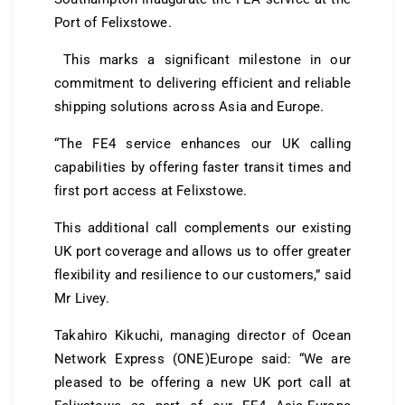
Port of Felixstowe.
This marks a significant milestone in our
commitment to delivering efficient and reliable
shipping solutions across Asia and Europe.
“The FE4 service enhances our UK calling
capabilities by offering faster transit times and
first port access at Felixstowe.
This additional call complements our existing
UK port coverage and allows us to offer greater
flexibility and resilience to our customers,” said
Mr Livey.
Takahiro Kikuchi, managing director of Ocean
Network Express (ONE)Europe said: “We are
pleased to be offering a new UK port call at