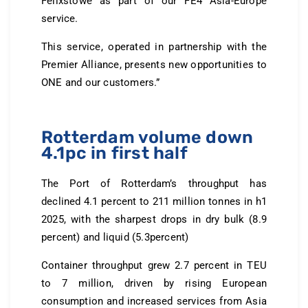
Felixstowe as part of our FE4 Asia-Europe
service.
This service, operated in partnership with the
Premier Alliance, presents new opportunities to
ONE and our customers.”
Rotterdam volume down
4.1pc in first half
The Port of Rotterdam’s throughput has
declined 4.1 percent to 211 million tonnes in h1
2025, with the sharpest drops in dry bulk (8.9
percent) and liquid (5.3percent)
Container throughput grew 2.7 percent in TEU
to 7 million, driven by rising European
consumption and increased services from Asia