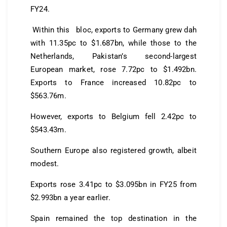
FY24.
Within this bloc, exports to Germany grew dah
with 11.35pc to $1.687bn, while those to the
Netherlands, Pakistan’s second-largest
European market, rose 7.72pc to $1.492bn.
Exports to France increased 10.82pc to
$563.76m.
However, exports to Belgium fell 2.42pc to
$543.43m.
Southern Europe also registered growth, albeit
modest.
Exports rose 3.41pc to $3.095bn in FY25 from
$2.993bn a year earlier.
Spain remained the top destination in the