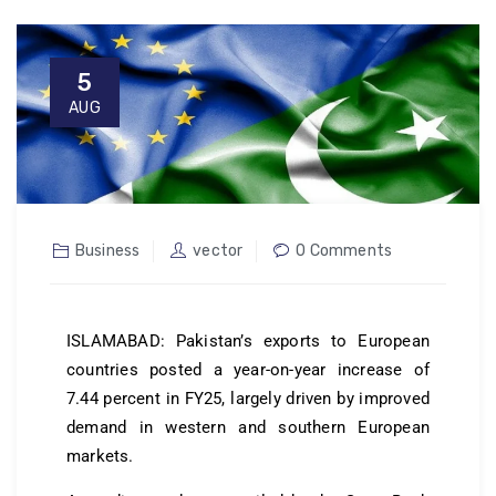
5
AUG
Business
vector
0 Comments
ISLAMABAD: Pakistan’s exports to European
countries posted a year-on-year increase of
7.44 percent in FY25, largely driven by improved
demand in western and southern European
markets.