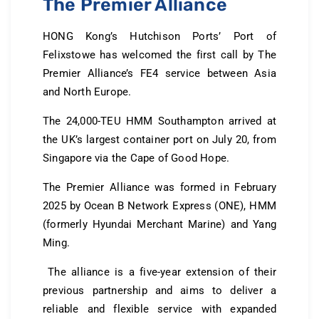
The Premier Alliance
HONG Kong’s Hutchison Ports’ Port of
Felixstowe has welcomed the first call by The
Premier Alliance’s FE4 service between Asia
and North Europe.
The 24,000-TEU HMM Southampton arrived at
the UK’s largest container port on July 20, from
Singapore via the Cape of Good Hope.
The Premier Alliance was formed in February
2025 by Ocean B Network Express (ONE), HMM
(formerly Hyundai Merchant Marine) and Yang
Ming.
The alliance is a five-year extension of their
previous partnership and aims to deliver a
reliable and flexible service with expanded