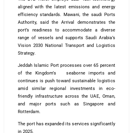
aligned with the latest emissions and energy
efficiency standards. Mawani, the saudi Ports
Authority, said the Arrival demonstrates the
port’s readiness to accommodate a diverse
range of vessels and supports Saudi Arabia’s
Vision 2030 National Transport and Logistics
Strategy.
Jeddah Islamic Port processes over 65 percent
of the Kingdom’s seaborne imports and
continues is push toward sustainable logistics
amid similar regional investments in eco-
friendly infrastructure across the UAE, Oman,
and major ports such as Singapore and
Rotterdam.
The port has expanded its services significantly
in 2025.