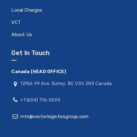
Local Charges
VCT
About Us
Get In Touch
Canada (HEAD OFFICE)
12156 99 Ave, Surrey, BC V3V 2N3 Canada
+1 (604) 716-0590
info@vectorlogisticsgroup.com