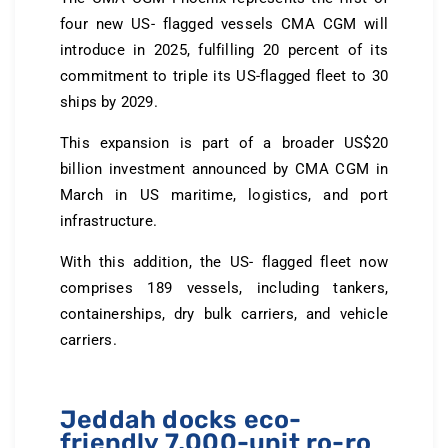
four new US- flagged vessels CMA CGM will
introduce in 2025, fulfilling 20 percent of its
commitment to triple its US-flagged fleet to 30
ships by 2029.
This expansion is part of a broader US$20
billion investment announced by CMA CGM in
March in US maritime, logistics, and port
infrastructure.
With this addition, the US- flagged fleet now
comprises 189 vessels, including tankers,
containerships, dry bulk carriers, and vehicle
carriers.
Jeddah docks eco-
friendly 7,000-unit ro-ro