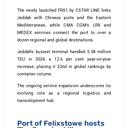
The newly launched FRS1 by CSTAR LINE links
Jeddah with Chinese ports and the Eastern
Mediterranean, while CMA CGM’s LRX and
MEDEX services connect the port to over a
dozen regional and global destinations.
Jeddah’s busiest terminal handled 5.58 million
TEU in 2024, a 12.6 per cent year-on-year
increase, placing it 32nd in global rankings by
container volume.
The ongoing service expansion underscores its
evolving role as a regional logistics and
transshipment hub.
Port of Felixstowe hosts