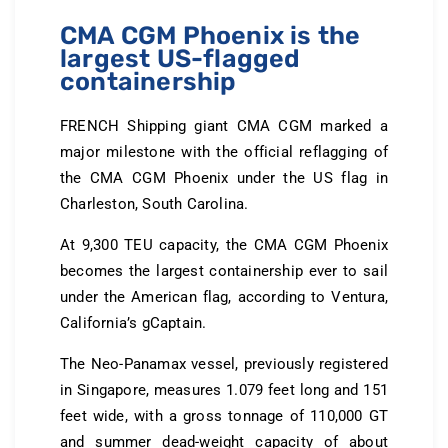
CMA CGM Phoenix is the
largest US-flagged
containership
FRENCH Shipping giant CMA CGM marked a
major milestone with the official reflagging of
the CMA CGM Phoenix under the US flag in
Charleston, South Carolina.
At 9,300 TEU capacity, the CMA CGM Phoenix
becomes the largest containership ever to sail
under the American flag, according to Ventura,
California’s gCaptain.
The Neo-Panamax vessel, previously registered
in Singapore, measures 1.079 feet long and 151
feet wide, with a gross tonnage of 110,000 GT
and summer dead-weight capacity of about