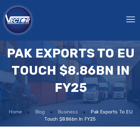
PAK EXPORTS TO EU
TOUCH $8.86BN IN
FY25
Home
Blog
Business
Pak Exports To EU
Touch $8.86bn In FY25