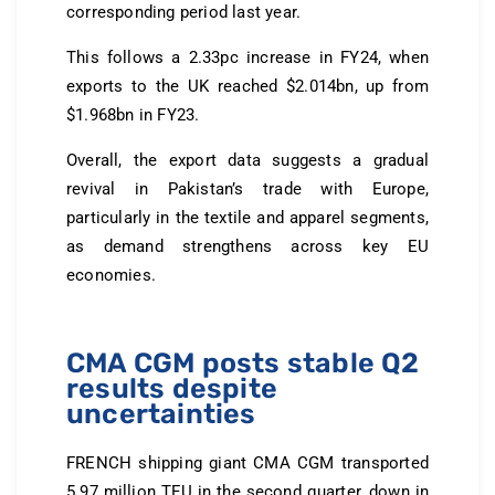
corresponding period last year.
This follows a 2.33pc increase in FY24, when
exports to the UK reached $2.014bn, up from
$1.968bn in FY23.
Overall, the export data suggests a gradual
revival in Pakistan’s trade with Europe,
particularly in the textile and apparel segments,
as demand strengthens across key EU
economies.
CMA CGM posts stable Q2
results despite
uncertainties
FRENCH shipping giant CMA CGM transported
5.97 million TEU in the second quarter, down in