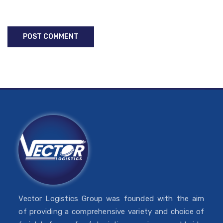
Vector Logistics Group was founded with the aim
of providing a comprehensive variety and choice of