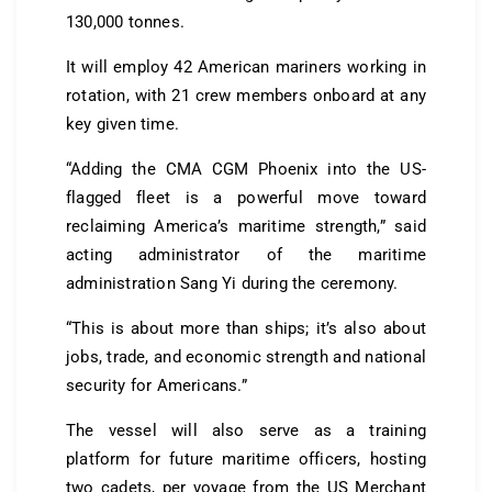
130,000 tonnes.
It will employ 42 American mariners working in
rotation, with 21 crew members onboard at any
key given time.
“Adding the CMA CGM Phoenix into the US-
flagged fleet is a powerful move toward
reclaiming America’s maritime strength,” said
acting administrator of the maritime
administration Sang Yi during the ceremony.
“This is about more than ships; it’s also about
jobs, trade, and economic strength and national
security for Americans.”
The vessel will also serve as a training
platform for future maritime officers, hosting
two cadets, per voyage from the US Merchant