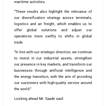
maritime activities.
“These results also highlight the relevance of
our diversification strategy across terminals,
logistics and air freight, which enables us to
offer global solutions and adjust our
operations more swiftly to shifts in global
trade.
“In line with our strategic direction, we continue
to invest in our industrial assets, strengthen
our presence in key markets, and transform our
businesses through artificial intelligence and
the energy transition, with the aim of providing
our customers with high-quality service around
the world.”
Looking ahead Mr. Saade said: